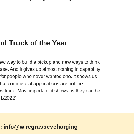
d Truck of the Year
w way to build a pickup and new ways to think 
se. And it gives up almost nothing in capability 
 for people who never wanted one. It shows us 
that commercial applications are not the 
ew truck. Most important, it shows us they can be 
/01/2022)
l: info@wiregrassevcharging