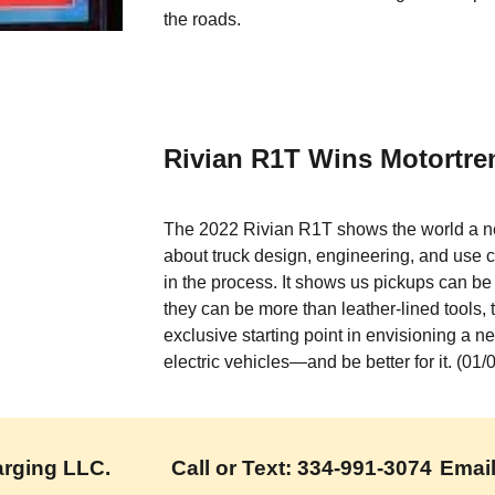
the roads.
Rivian R1T Wins Motortren
The 2022 Rivian R1T shows the world a ne
about truck design, engineering, and use ca
in the process. It shows us pickups can be
they can be more than leather-lined tools, 
exclusive starting point in envisioning a n
electric vehicles—and be better for it. (01
ing LLC.           Call or Text: 334-991-3074
Emai