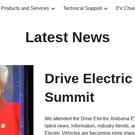
Products and Services
Technical Support
EV Char
ip to main content
Skip to navigat
Latest News
Drive Electri
Summit
We attended the Drive Electric Alabama E
latest news, information, industry trends, a
Electric Vehicles are becoming more importa