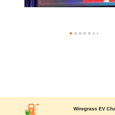
Wiregrass EV Charg