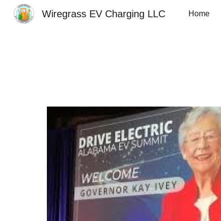
Wiregrass EV Charging LLC
Home
Sk