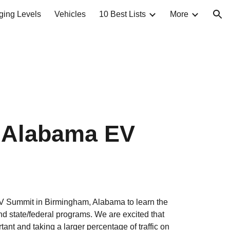
ging Levels
Vehicles
10 Best Lists
More
ion
c Alabama EV 
V Summit in Birmingham, Alabama to learn the 
nd state/federal programs. We are excited that 
nt and taking a larger percentage of traffic on 