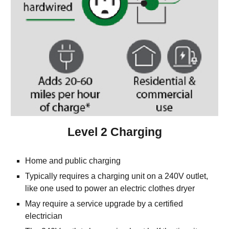
Level 2 Charging
Home and public charging
Typically requires a charging unit on a 240V outlet, 
like one used to power an electric clothes dryer
May require a service upgrade by a certified 
electrician