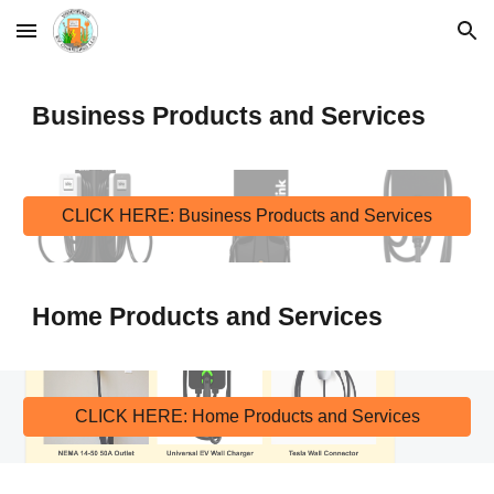
Skip to main content
Skip to navigation
Business Products and Services
CLICK HERE: Business Products and Services
Home Products and 
Services
CLICK HERE: Home Products and Services