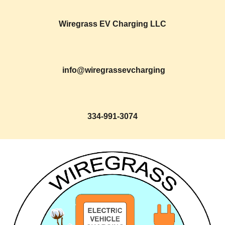
Wiregrass EV Charging LLC
info@wiregrassevcharging
334-991-307
4