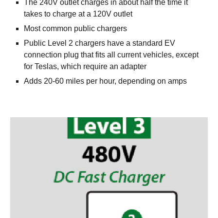
The 240V outlet charges in about half the time it 
takes to charge at a 120V outlet 
Most common public chargers
Public Level 2 chargers have a standard EV 
connection plug that fits all current vehicles, except 
for Teslas, which require an adapter
Adds 20-60 miles per hour, depending on amps