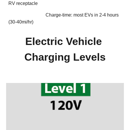
RV receptacle 
Charge-time: most EVs in 2-4 hours 
(30-40mi/hr)
Electric Vehicle 
Charging Levels