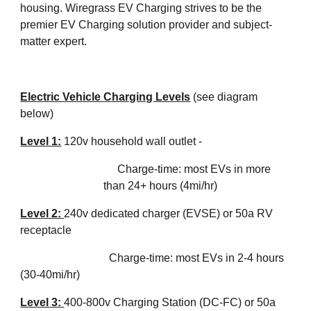
housing. Wiregrass EV Charging strives to be the 
premier EV Charging solution provider and subject-
matter expert. 
Electric Vehicle Charging Levels
(see diagram 
below)
Level 1:
 120v household wall outlet - 
Charge-time: most EVs in more 
than 24+ hours (4mi/hr)
Level 2: 
240v dedicated charger (EVSE) or 50a RV 
receptacle 
Charge-time: most EVs in 2-4 hours 
(30-40mi/hr)
Level 3: 
400-800
v Charging Station (DC-FC) or 50a 