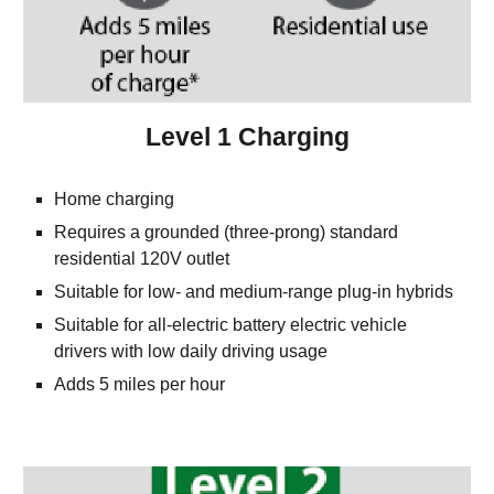
Level 1 Charging
Home charging
Requires a grounded (three-prong) standard 
residential 120V outlet
Suitable for low- and medium-range plug-in hybrids
Suitable for all-electric battery electric vehicle 
drivers with low daily driving usage
Adds 5 miles per hour