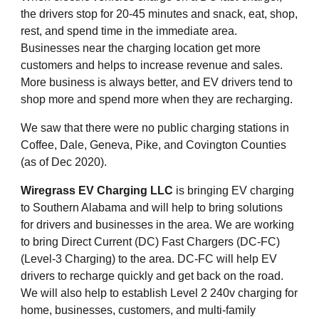
the drivers stop for 20-45 minutes and snack, eat, shop, 
rest, and spend time in the immediate area. 
Businesses near the charging location get more 
customers and helps to increase revenue and sales. 
More business is always better, and EV drivers tend to 
shop more and spend more when they are recharging.
We saw that there were no public charging stations in 
Coffee, Dale, Geneva, Pike, and Covington Counties 
(as of Dec 2020).
Wiregrass EV Charging LLC
 is bringing EV charging 
to Southern Alabama and will help to bring solutions 
for drivers and businesses in the area. We are working 
to bring Direct Current (DC) Fast Chargers (DC-FC) 
(Level-3 Charging) to the area. DC-FC will help EV 
drivers to recharge quickly and get back on the road. 
We will also help to establish Level 2 240v charging for 
home, businesses, customers, and multi-family 