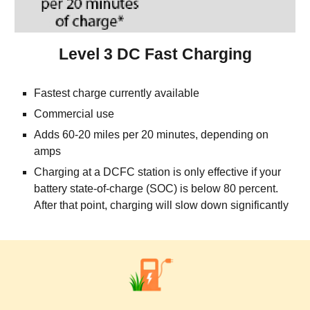
Level 3 DC Fast Charging
Fastest charge currently available
Commercial use   
Adds 60-20 miles per 20 minutes, depending on 
amps
Charging at a DCFC station is only effective if your 
battery state-of-charge (SOC) is below 80 percent. 
After that point, charging will slow down significantly