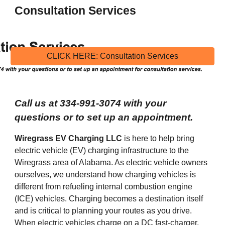
Consultation
 Services
CLICK HERE: Consultation Services
Call us at 334-991-3074 with your 
questions or to set up an appointment.
Wiregrass EV Charging LLC
is here to
 help bring 
electric vehicle (EV) charging infrastructure to the 
Wiregrass area of Alabama. As electric vehicle owners 
ourselves, we understand how charging vehicles is 
different from refueling internal combustion engine 
(ICE) vehicles. Charging becomes a destination itself 
and is critical to planning your routes as you drive. 
When electric vehicles charge on a DC fast-charger, 