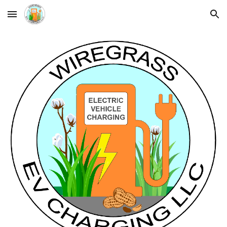
Skip to main content
Skip to navigation