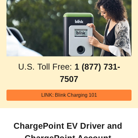
U.S. Toll Free: 
1 (877) 731-
7507
LINK: Blink Charging 101
ChargePoint EV Driver and 