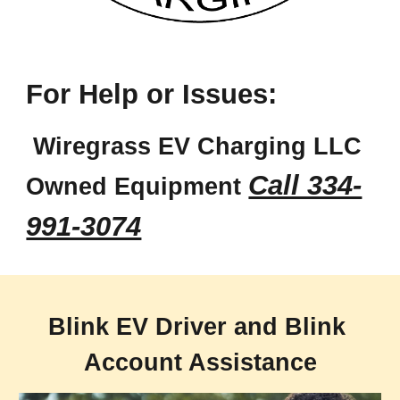
For 
Help or Issues
:
 Wiregrass EV Charging LLC 
Call 334-
Owned Equipment 
991-3074
Blink EV Driver and Blink 
Account Assistance